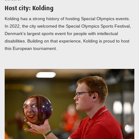
Host city: Kolding
Kolding has a strong history of hosting Special Olympics events.
In 2022, the city welcomed the Special Olympics Sports Festival,
Denmark's largest sports event for people with intellectual
disabilities. Building on that experience, Kolding is proud to host
this European tournament.