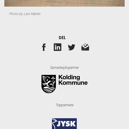
Photo by Lars Møller.
DEL
Samarbejdspartner
Toppartnere