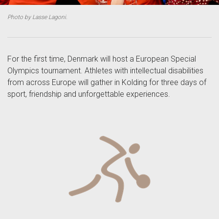
Photo by Lasse Lagoni.
For the first time, Denmark will host a European Special
Olympics tournament. Athletes with intellectual disabilities
from across Europe will gather in Kolding for three days of
sport, friendship and unforgettable experiences.