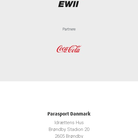
Partnere
Parasport Danmark
Idrættens Hus
Brøndby Stadion 20
2605 Brøndby