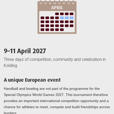
9–11 April 2027
Three days of competition, community and celebration in
Kolding.
A unique European event
Handball and bowling are not part of the programme for the
Special Olympics World Games 2027. This tournament therefore
provides an important international competition opportunity and a
chance for athletes to meet, compete and build friendships across
borders.