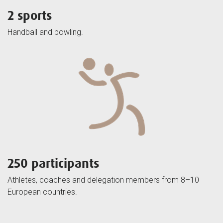
2 sports
Handball and bowling.
250 participants
Athletes, coaches and delegation members from 8–10
European countries.