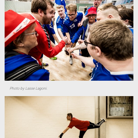
Photo by Lasse Lagoni.