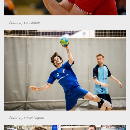
Photo by Lars Møller.
Photo by Lasse Lagoni.