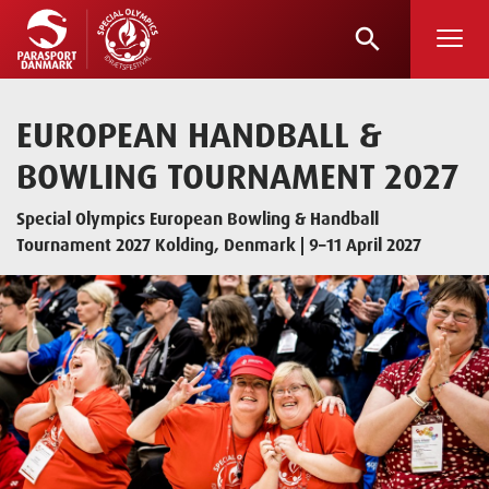
search
Skip
to
main
EUROPEAN HANDBALL &
content
BOWLING TOURNAMENT 2027
Special Olympics European Bowling & Handball
Tournament 2027 Kolding, Denmark | 9–11 April 2027