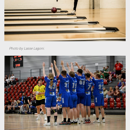
Photo by Lasse Lagoni.